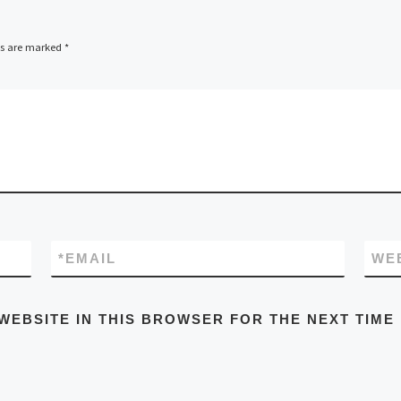
ds are marked
*
*
EMAIL
WE
WEBSITE IN THIS BROWSER FOR THE NEXT TIME