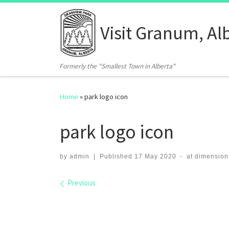
Skip to content
Visit Granum, Al
Formerly the "Smallest Town in Alberta"
Home
»
park logo icon
park logo icon
by
admin
|
Published
17 May 2020
-
at dimension
Images navigation
Previous