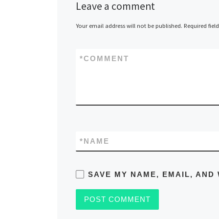
Leave a comment
Your email address will not be published.
Required fiel
*
COMMENT
*
NAME
SAVE MY NAME, EMAIL, AND 