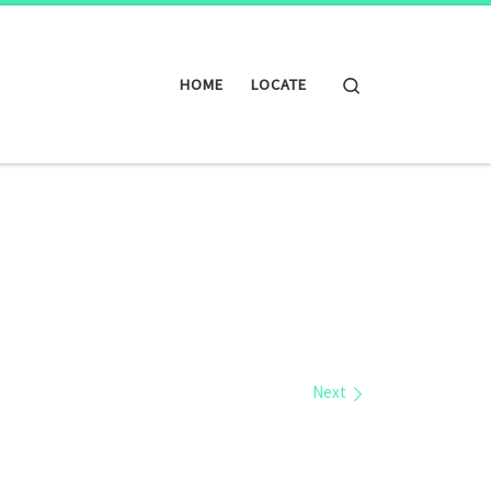
Search
HOME
LOCATE
Next