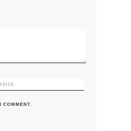
BSITE
 I COMMENT.