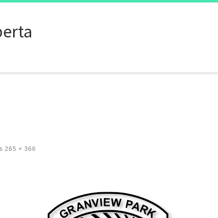
berta
s
265 × 366