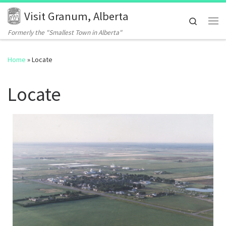
Visit Granum, Alberta
Skip to content
Search
Me
Formerly the "Smallest Town in Alberta"
Home
»
Locate
Locate